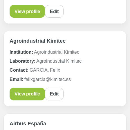
View profile
Edit
Agroindustrial Kimitec
Institution:
Agroindustrial Kimitec
Laboratory:
Agroindustrial Kimitec
Contact:
GARCIA, Felix
Email:
felixgarcia@kimitec.es
View profile
Edit
Airbus España