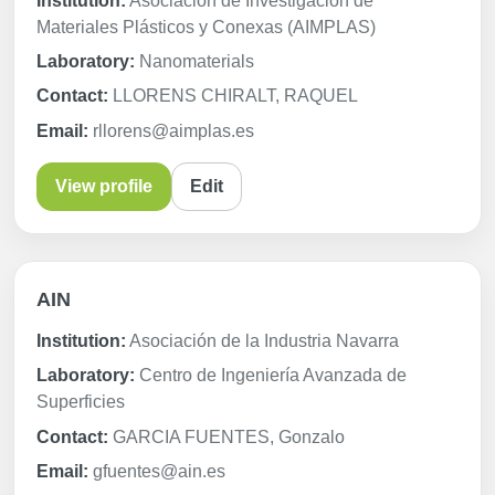
Institution:
Asociación de Investigación de
Materiales Plásticos y Conexas (AIMPLAS)
Laboratory:
Nanomaterials
Contact:
LLORENS CHIRALT, RAQUEL
Email:
rllorens@aimplas.es
View profile
Edit
AIN
Institution:
Asociación de la Industria Navarra
Laboratory:
Centro de Ingeniería Avanzada de
Superficies
Contact:
GARCIA FUENTES, Gonzalo
Email:
gfuentes@ain.es