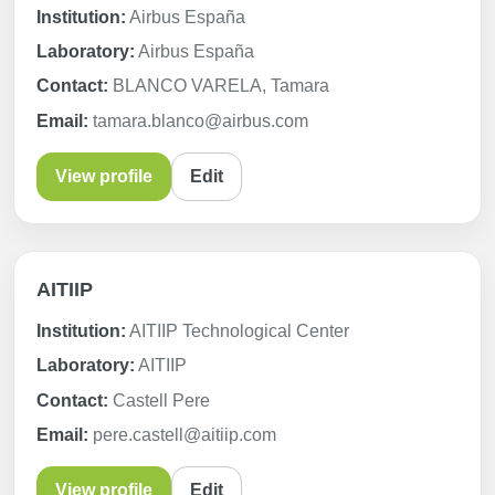
Institution:
Airbus España
Laboratory:
Airbus España
Contact:
BLANCO VARELA, Tamara
Email:
tamara.blanco@airbus.com
View profile
Edit
AITIIP
Institution:
AITIIP Technological Center
Laboratory:
AITIIP
Contact:
Castell Pere
Email:
pere.castell@aitiip.com
View profile
Edit