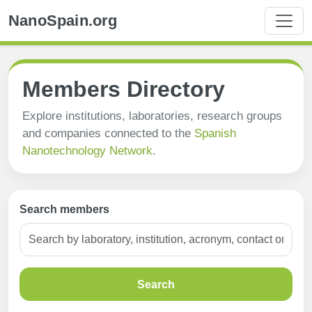
NanoSpain.org
Members Directory
Explore institutions, laboratories, research groups
and companies connected to the
Spanish
Nanotechnology Network
.
Search members
Search