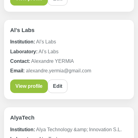
Al's Labs
Institution:
Al's Labs
Laboratory:
Al's Labs
Contact:
Alexandre YERMIA
Email:
alexandre.yermia@gmail.com
View profile
Edit
AlyaTech
Institution:
Alya Technology &amp; Innovation S.L.