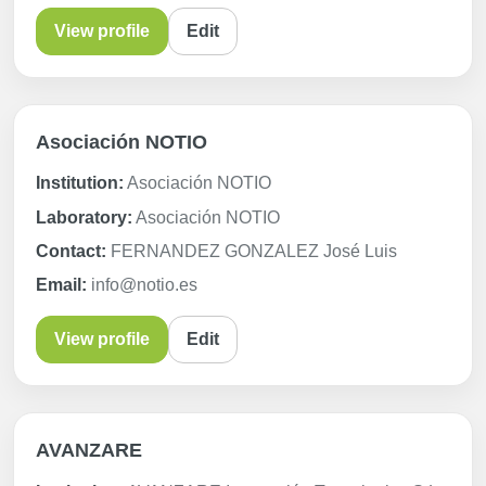
View profile
Edit
Asociación NOTIO
Institution:
Asociación NOTIO
Laboratory:
Asociación NOTIO
Contact:
FERNANDEZ GONZALEZ José Luis
Email:
info@notio.es
View profile
Edit
AVANZARE