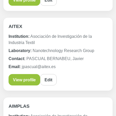
View profile
Edit
AITEX
Institution:
Asociación de Investigación de la
Industria Textil
Laboratory:
Nanotechnology Research Group
Contact:
PASCUAL BERNABEU, Javier
Email:
jpascual@aitex.es
View profile
Edit
AIMPLAS