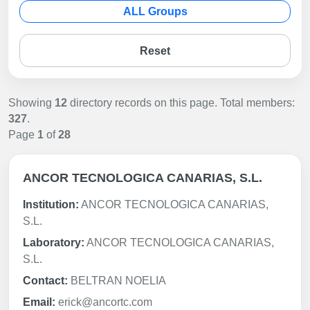
ALL Groups
Reset
Showing
12
directory records on this page. Total members:
327
.
Page
1
of
28
ANCOR TECNOLOGICA CANARIAS, S.L.
Institution:
ANCOR TECNOLOGICA CANARIAS,
S.L.
Laboratory:
ANCOR TECNOLOGICA CANARIAS,
S.L.
Contact:
BELTRAN NOELIA
Email:
erick@ancortc.com