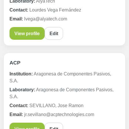
Laboratory:
AlyaTech
Contact:
Lourdes Vega Fernández
Email:
lvega@alyatech.com
View profile
Edit
ACP
Institution:
Aragonesa de Componentes Pasivos,
S.A.
Laboratory:
Aragonesa de Componentes Pasivos,
S.A.
Contact:
SEVILLANO, Jose Ramon
Email:
jr.sevillano@acptechnologies.com