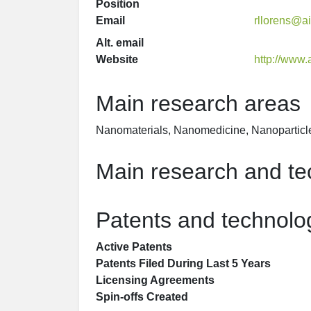
Position
Email
rllorens@a
Alt. email
Website
http://www.
Main research areas
Nanomaterials, Nanomedicine, Nanoparticl
Main research and tec
Patents and technolog
Active Patents
Patents Filed During Last 5 Years
Licensing Agreements
Spin-offs Created