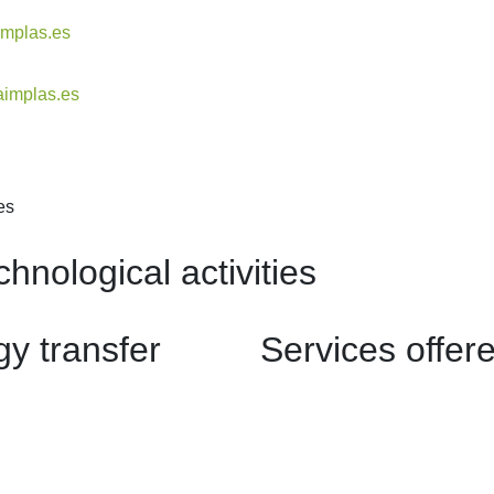
implas.es
aimplas.es
es
hnological activities
y transfer
Services offer