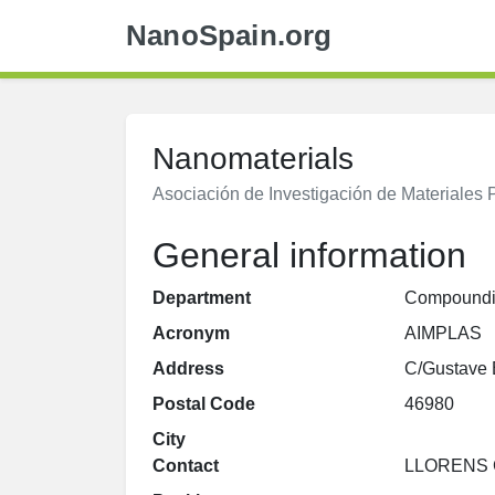
NanoSpain.org
Nanomaterials
Asociación de Investigación de Materiales
General information
Department
Compound
Acronym
AIMPLAS
Address
C/Gustave E
Postal Code
46980
City
Contact
LLORENS 