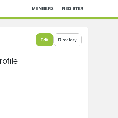
MEMBERS
REGISTER
Edit
Directory
ofile