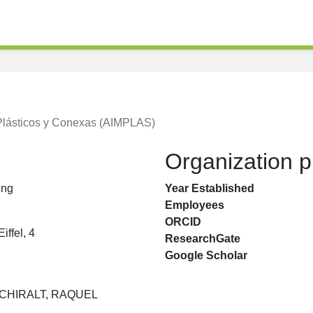
 Plásticos y Conexas (AIMPLAS)
Organization pr
ing
Year Established
Employees
ORCID
iffel, 4
ResearchGate
Google Scholar
CHIRALT, RAQUEL