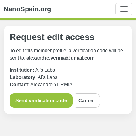
NanoSpain.org
Request edit access
To edit this member profile, a verification code will be
sent to:
alexandre.yermia@gmail.com
Institution:
Al's Labs
Laboratory:
Al's Labs
Contact:
Alexandre YERMIA
Send verification code
Cancel