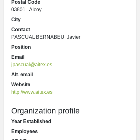
Postal Code
03801 - Alcoy
City
Contact
PASCUAL BERNABEU, Javier
Position
Email
jpascual@aitex.es
Alt. email
Website
http://www.aitex.es
Organization profile
Year Established
Employees