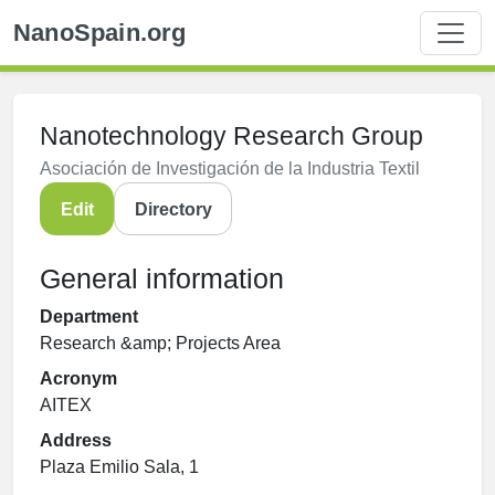
NanoSpain.org
Nanotechnology Research Group
Asociación de Investigación de la Industria Textil
Edit
Directory
General information
Department
Research &amp; Projects Area
Acronym
AITEX
Address
Plaza Emilio Sala, 1