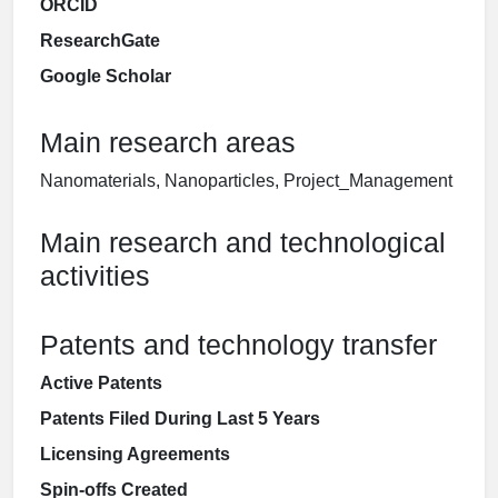
ORCID
ResearchGate
Google Scholar
Main research areas
Nanomaterials, Nanoparticles, Project_Management
Main research and technological
activities
Patents and technology transfer
Active Patents
Patents Filed During Last 5 Years
Licensing Agreements
Spin-offs Created