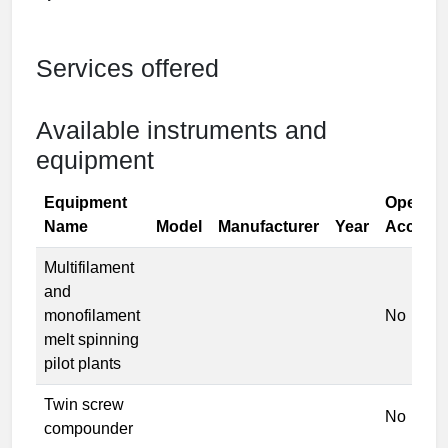
Services offered
Available instruments and
equipment
Equipment
Open
Name
Model
Manufacturer
Year
Access
Multifilament
and
monofilament
No
melt spinning
pilot plants
Twin screw
No
compounder