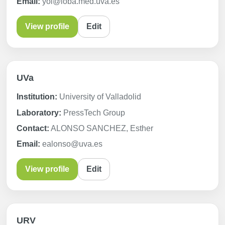
Email:
yol@ioba.med.uva.es
View profile
Edit
UVa
Institution:
University of Valladolid
Laboratory:
PressTech Group
Contact:
ALONSO SANCHEZ, Esther
Email:
ealonso@uva.es
View profile
Edit
URV