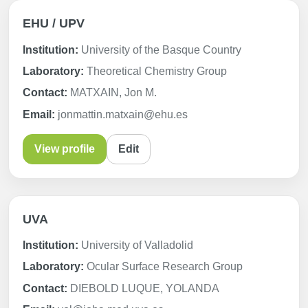
EHU / UPV
Institution:
University of the Basque Country
Laboratory:
Theoretical Chemistry Group
Contact:
MATXAIN, Jon M.
Email:
jonmattin.matxain@ehu.es
View profile
Edit
UVA
Institution:
University of Valladolid
Laboratory:
Ocular Surface Research Group
Contact:
DIEBOLD LUQUE, YOLANDA