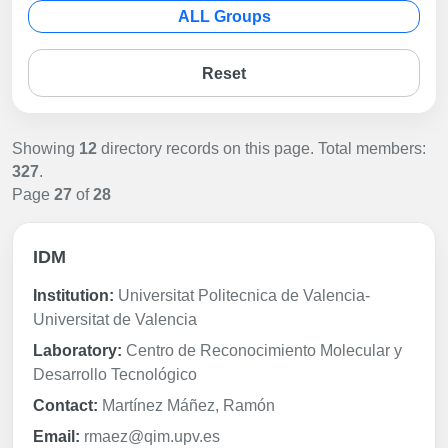
ALL Groups
Reset
Showing
12
directory records on this page. Total members:
327
.
Page
27
of
28
IDM
Institution:
Universitat Politecnica de Valencia-
Universitat de Valencia
Laboratory:
Centro de Reconocimiento Molecular y
Desarrollo Tecnológico
Contact:
Martínez Máñez, Ramón
Email:
rmaez@qim.upv.es