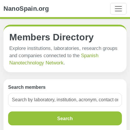
NanoSpain.org
Members Directory
Explore institutions, laboratories, research groups
and companies connected to the
Spanish
Nanotechnology Network
.
Search members
Search