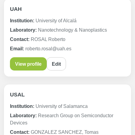
UAH
Institution:
University of Alcalá
Laboratory:
Nanotechnology & Nanoplastics
Contact:
ROSAL Roberto
Email:
roberto.rosal@uah.es
View profile
Edit
USAL
Institution:
University of Salamanca
Laboratory:
Research Group on Semiconductor
Devices
Contact:
GONZALEZ SANCHEZ, Tomas