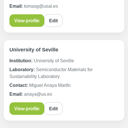
Email:
tomasg@usal.es
View profile
Edit
University of Seville
Institution:
University of Seville
Laboratory:
Semiconductor Materials for
Sustainability Laboratory
Contact:
Miguel Anaya Martín
Email:
anaya@us.es
View profile
Edit