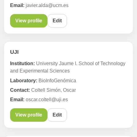
Email:
javier.alda@ucm.es
View profile
Edit
UJI
Institution:
University Jaume I. School of Technology
and Experimental Sciences
Laboratory:
BioInfoGenómica
Contact:
Coltell Simón, Oscar
Email:
oscar.coltell@uji.es
View profile
Edit