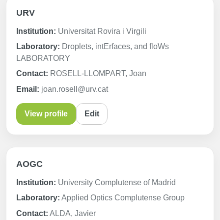
URV
Institution:
Universitat Rovira i Virgili
Laboratory:
Droplets, intErfaces, and floWs
LABORATORY
Contact:
ROSELL-LLOMPART, Joan
Email:
joan.rosell@urv.cat
View profile
Edit
AOGC
Institution:
University Complutense of Madrid
Laboratory:
Applied Optics Complutense Group
Contact:
ALDA, Javier