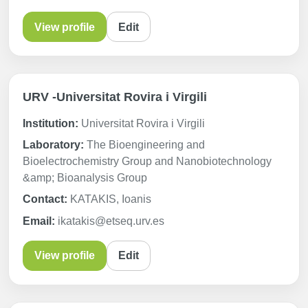
View profile
Edit
URV -Universitat Rovira i Virgili
Institution:
Universitat Rovira i Virgili
Laboratory:
The Bioengineering and
Bioelectrochemistry Group and Nanobiotechnology
&amp; Bioanalysis Group
Contact:
KATAKIS, Ioanis
Email:
ikatakis@etseq.urv.es
View profile
Edit